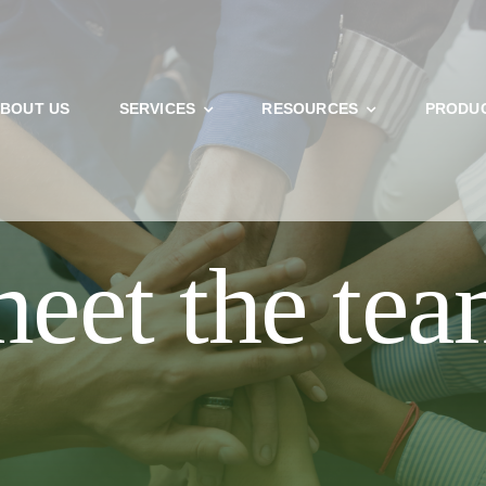
BOUT US
SERVICES
RESOURCES
PRODU
U’RE AN EXISTING PATIENT BEFORE BOOKING ONLINE. NEW
THE NECESSARY PAPERWORK BELOW. THANK YOU!
eet the te
NEW PATIENT
CURRENT PATIENT