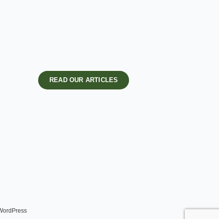
READ OUR ARTICLES
 WordPress