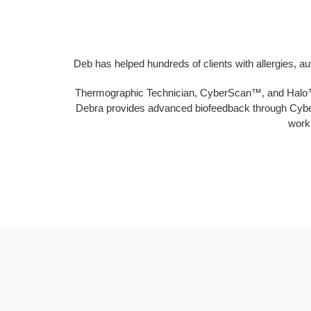
Deb has helped hundreds of clients with allergies, a
Thermographic Technician, CyberScan™, and Halo™ Te
Debra provides advanced biofeedback through CyberS
works