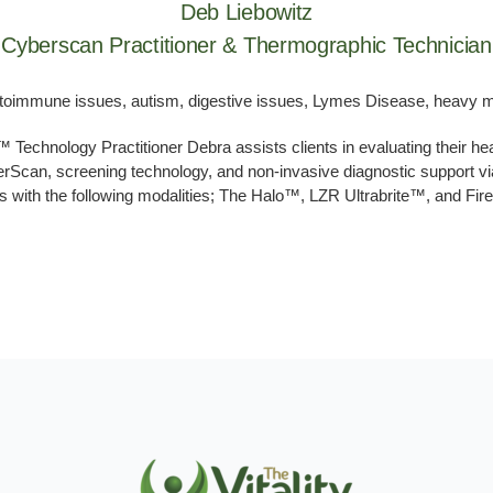
Deb Liebowitz
Cyberscan Practitioner & Thermographic Technician
utoimmune issues, autism, digestive issues, Lymes Disease, heavy met
chnology Practitioner Debra assists clients in evaluating their hea
can, screening technology, and non-invasive diagnostic support vi
 with the following modalities; The Halo™, LZR Ultrabrite™, and Fir