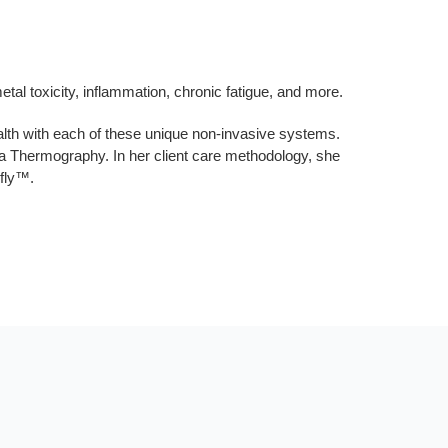
al toxicity, inflammation, chronic fatigue, and more.
lth with each of these unique non-invasive systems.
a Thermography. In her client care methodology, she
efly™.