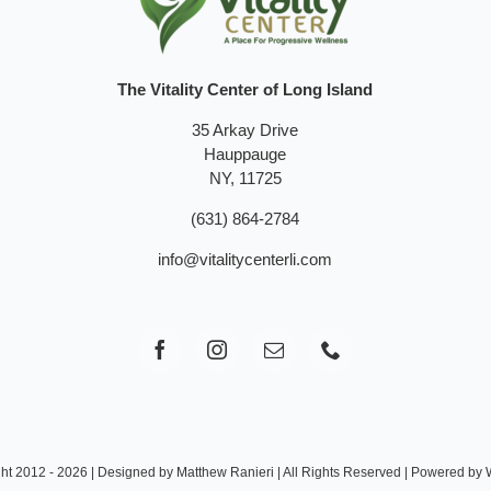
The Vitality Center of Long Island
35 Arkay Drive
Hauppauge
NY, 11725
(631) 864-2784
info@vitalitycenterli.com
ht 2012 - 2026 | Designed by Matthew Ranieri | All Rights Reserved | Powered by