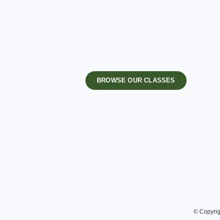
BROWSE OUR CLASSES
© Copyrig