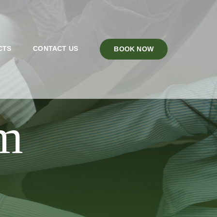
CTS
CONTACT US
BOOK NOW
 OR FAMILY BOOKINGS MUST FILL OUT
am