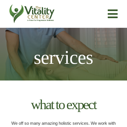
Skip
to
content
Tog
Nav
About Us
services
Services
Resources
Products
what to expect
Contact Us
We off so many amazing holistic services. We work with
BOOK NOW