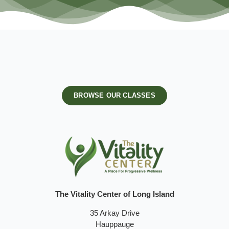
BROWSE OUR CLASSES
The Vitality Center of Long Island
35 Arkay Drive
Hauppauge