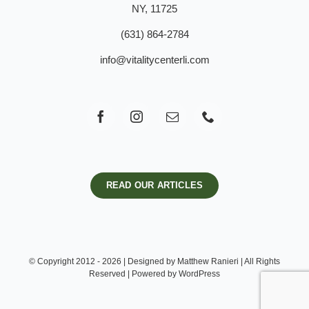
NY, 11725
(631) 864-2784
info@vitalitycenterli.com
READ OUR ARTICLES
© Copyright 2012 - 2026 | Designed by Matthew Ranieri | All Rights
Reserved | Powered by WordPress