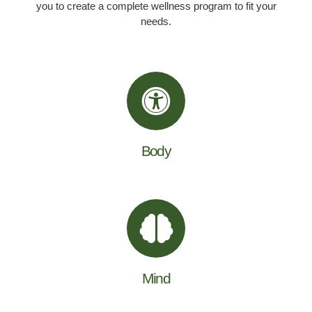
you to create a complete wellness program to fit your
needs.
Body
Mind