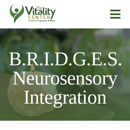
Skip
to
content
Tog
Nav
About Us
B.R.I.D.G.E.S.
Services
Neurosensory
Resources
Integration
Products
Contact Us
BOOK NOW