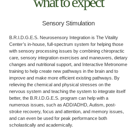
what to expect
Sensory Stimulation
B.R.I.D.G.E.S. Neurosensory Integration is The Vitality
Center’s in-house, full-spectrum system for helping those
with sensory processing issues by combining chiropractic
care, sensory integration exercises and maneuvers, dietary
changes and nutritional support, and Interactive Metronome
training to help create new pathways in the brain and to
improve and make more efficient existing pathways. By
relieving the chemical and physical stresses on the
nervous system and teaching the system to integrate itself
better, the B.R.I.D.G.E.S. program can help with a
numerous issues, such as ADD/ADHD, Autism, post-
stroke recovery, focus and attention, and memory issues,
and can even be used for peak performance both
scholastically and academically.