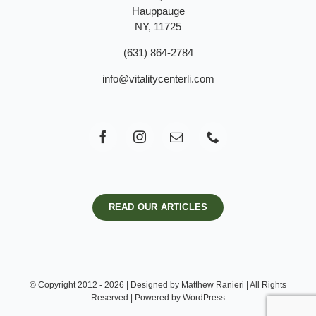
Hauppauge
NY, 11725
(631) 864-2784
info@vitalitycenterli.com
READ OUR ARTICLES
© Copyright 2012 - 2026 | Designed by Matthew Ranieri | All Rights
Reserved | Powered by WordPress