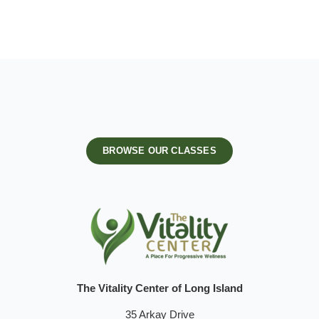
BROWSE OUR CLASSES
The Vitality Center of Long Island
35 Arkay Drive