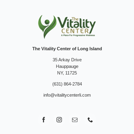
The Vitality Center of Long Island
35 Arkay Drive
Hauppauge
NY, 11725
(631) 864-2784
info@vitalitycenterli.com