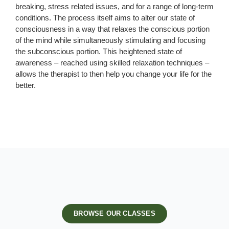
breaking, stress related issues, and for a range of long-term
conditions. The process itself aims to alter our state of
consciousness in a way that relaxes the conscious portion
of the mind while simultaneously stimulating and focusing
the subconscious portion. This heightened state of
awareness – reached using skilled relaxation techniques –
allows the therapist to then help you change your life for the
better.
BROWSE OUR CLASSES