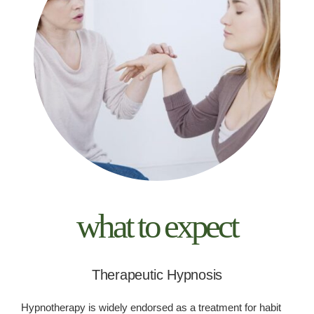
what to expect
Therapeutic Hypnosis
Hypnotherapy is widely endorsed as a treatment for habit