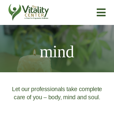
Skip
to
content
Tog
Nav
About Us
mind
Services
Resources
Products
Let our professionals take complete
care of you – body, mind and soul.
Contact Us
BOOK NOW