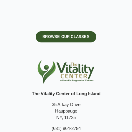
BROWSE OUR CLASSES
The Vitality Center of Long Island
35 Arkay Drive
Hauppauge
NY, 11725
(631) 864-2784