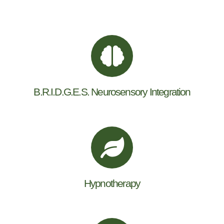
B.R.I.D.G.E.S. Neurosensory Integration
Hypnotherapy