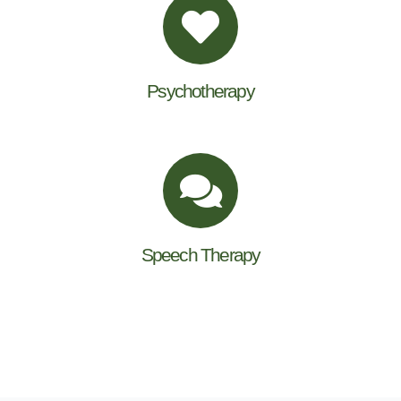
Psychotherapy
Speech Therapy