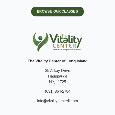
BROWSE OUR CLASSES
The Vitality Center of Long Island
35 Arkay Drive
Hauppauge
NY, 11725
(631) 864-2784
info@vitalitycenterli.com