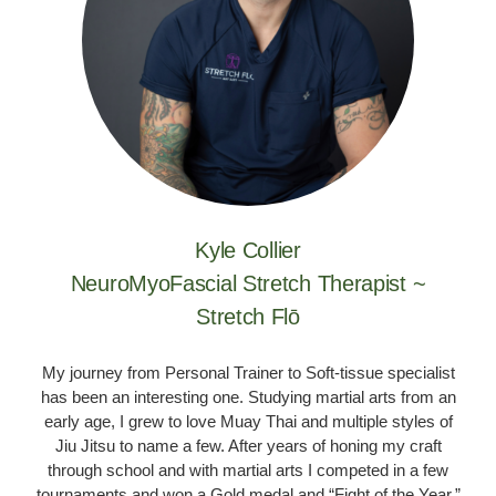
Kyle Collier
NeuroMyoFascial Stretch Therapist ~
Stretch Flō
My journey from Personal Trainer to Soft-tissue specialist
has been an interesting one. Studying martial arts from an
early age, I grew to love Muay Thai and multiple styles of
Jiu Jitsu to name a few. After years of honing my craft
through school and with martial arts I competed in a few
tournaments and won a Gold medal and “Fight of the Year.”