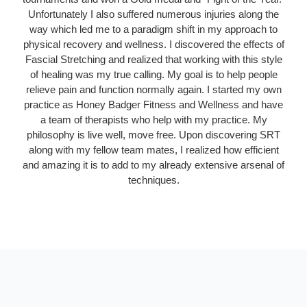
Unfortunately I also suffered numerous injuries along the
way which led me to a paradigm shift in my approach to
physical recovery and wellness. I discovered the effects of
Fascial Stretching and realized that working with this style
of healing was my true calling. My goal is to help people
relieve pain and function normally again. I started my own
practice as Honey Badger Fitness and Wellness and have
a team of therapists who help with my practice. My
philosophy is live well, move free. Upon discovering SRT
along with my fellow team mates, I realized how efficient
and amazing it is to add to my already extensive arsenal of
techniques.