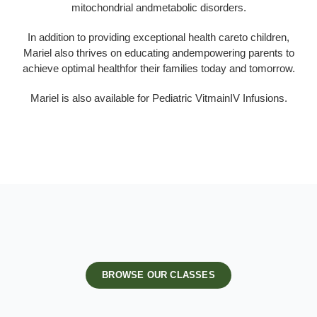
mitochondrial andmetabolic disorders.
In addition to providing exceptional health careto children,
Mariel also thrives on educating andempowering parents to
achieve optimal healthfor their families today and tomorrow.
Mariel is also available for Pediatric VitmainIV Infusions.
BROWSE OUR CLASSES