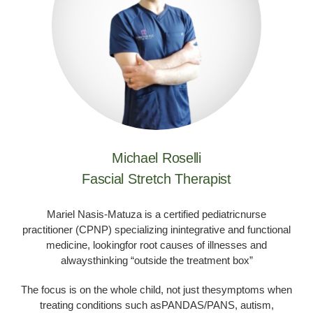
Michael Roselli
Fascial Stretch Therapist
Mariel Nasis-Matuza is a certified pediatricnurse
practitioner (CPNP) specializing inintegrative and functional
medicine, lookingfor root causes of illnesses and
alwaysthinking “outside the treatment box”
The focus is on the whole child, not just thesymptoms when
treating conditions such asPANDAS/PANS, autism,