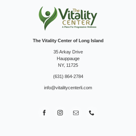
The Vitality Center of Long Island
35 Arkay Drive
Hauppauge
NY, 11725
(631) 864-2784
info@vitalitycenterli.com