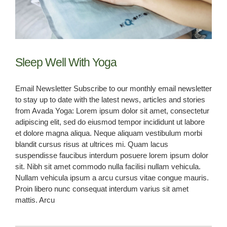
BOOK NOW
Sleep Well With Yoga
Email Newsletter Subscribe to our monthly email newsletter
to stay up to date with the latest news, articles and stories
from Avada Yoga: Lorem ipsum dolor sit amet, consectetur
adipiscing elit, sed do eiusmod tempor incididunt ut labore
et dolore magna aliqua. Neque aliquam vestibulum morbi
blandit cursus risus at ultrices mi. Quam lacus
suspendisse faucibus interdum posuere lorem ipsum dolor
sit. Nibh sit amet commodo nulla facilisi nullam vehicula.
Nullam vehicula ipsum a arcu cursus vitae congue mauris.
Proin libero nunc consequat interdum varius sit amet
mattis. Arcu