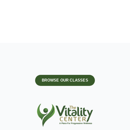
BROWSE OUR CLASSES