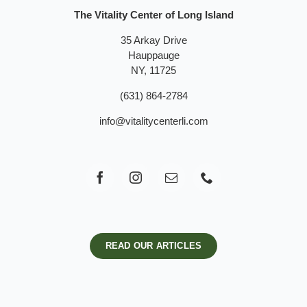
The Vitality Center of Long Island
35 Arkay Drive
Hauppauge
NY, 11725
(631) 864-2784
info@vitalitycenterli.com
READ OUR ARTICLES