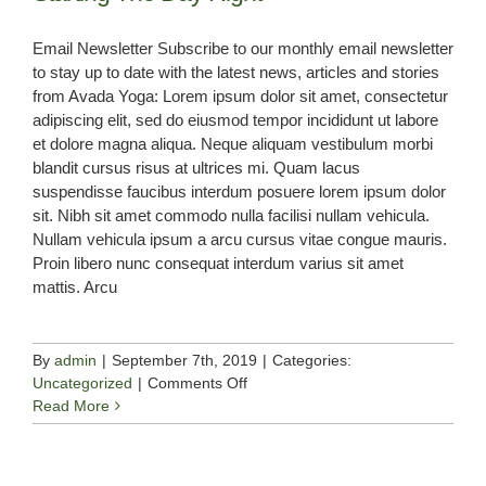
Email Newsletter Subscribe to our monthly email newsletter
to stay up to date with the latest news, articles and stories
from Avada Yoga: Lorem ipsum dolor sit amet, consectetur
adipiscing elit, sed do eiusmod tempor incididunt ut labore
et dolore magna aliqua. Neque aliquam vestibulum morbi
blandit cursus risus at ultrices mi. Quam lacus
suspendisse faucibus interdum posuere lorem ipsum dolor
sit. Nibh sit amet commodo nulla facilisi nullam vehicula.
Nullam vehicula ipsum a arcu cursus vitae congue mauris.
Proin libero nunc consequat interdum varius sit amet
mattis. Arcu
By
admin
|
September 7th, 2019
|
Categories:
on
Uncategorized
|
Comments Off
Starting
Read More
The
Day
Right