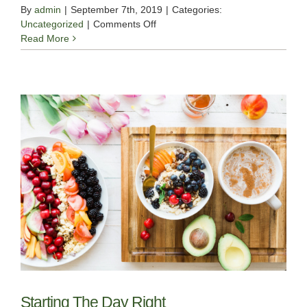
By
admin
|
September 7th, 2019
|
Categories:
on
Uncategorized
|
Comments Off
Sleep
Read More
Well
With
Yoga
Starting The Day Right